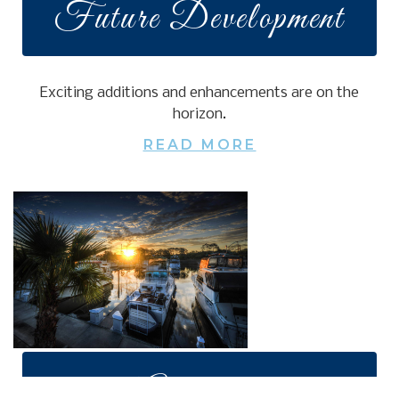
Future Development
Exciting additions and enhancements are on the
horizon.
READ MORE
Amenities