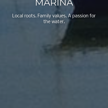
MARINA
Local roots. Family values. A passion for
the water.