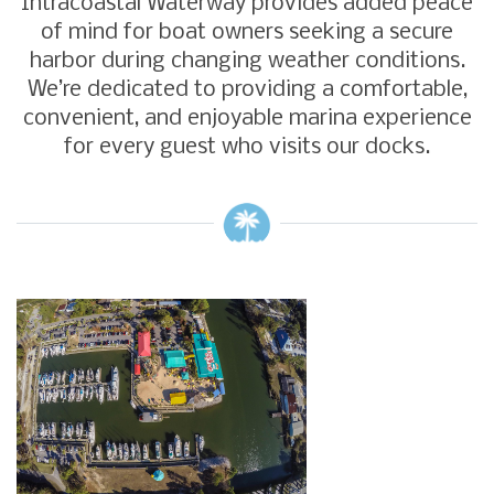
Intracoastal Waterway provides added peace
of mind for boat owners seeking a secure
harbor during changing weather conditions.
We’re dedicated to providing a comfortable,
convenient, and enjoyable marina experience
for every guest who visits our docks.