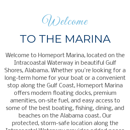
Welcome
TO THE MARINA
Welcome to Homeport Marina, located on the
Intracoastal Waterway in beautiful Gulf
Shores, Alabama. Whether you're looking for a
long-term home for your boat or a convenient
stop along the Gulf Coast, Homeport Marina
offers modern floating docks, premium
amenities, on-site fuel, and easy access to
some of the best boating, fishing, dining, and
beaches on the Alabama coast. Our
protected, storm-safe location along the