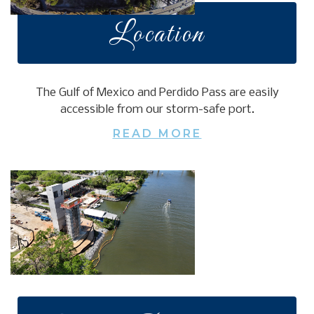
Location
The Gulf of Mexico and Perdido Pass are easily
accessible from our storm-safe port.
READ MORE