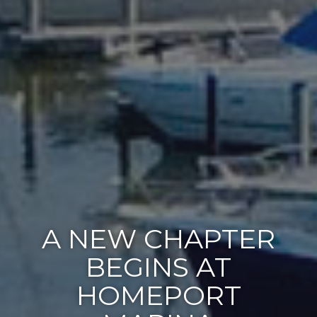
A NEW CHAPTER
BEGINS AT
HOMEPORT