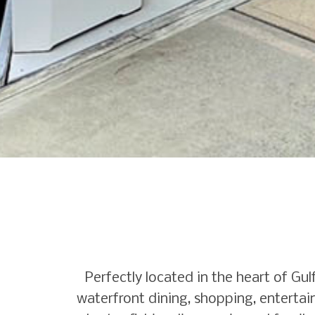
Perfectly located in the heart of G
waterfront dining, shopping, entertain