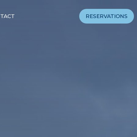
TACT
RESERVATIONS