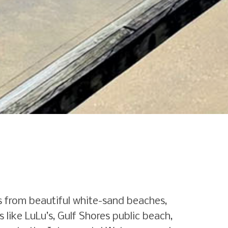
s from beautiful white-sand beaches,
 like LuLu’s, Gulf Shores public beach,