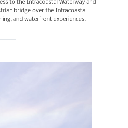
access to the Intracoastal Waterway and
trian bridge over the Intracoastal
ning, and waterfront experiences.