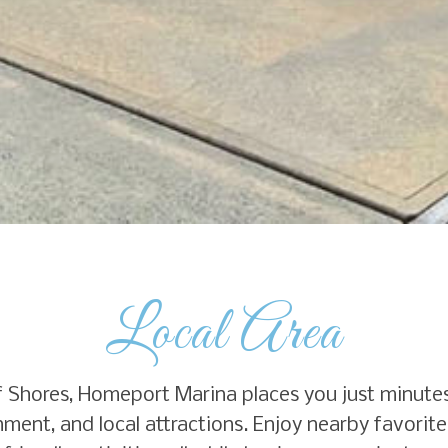
Local Area
ulf Shores, Homeport Marina places you just minute
ment, and local attractions. Enjoy nearby favorites