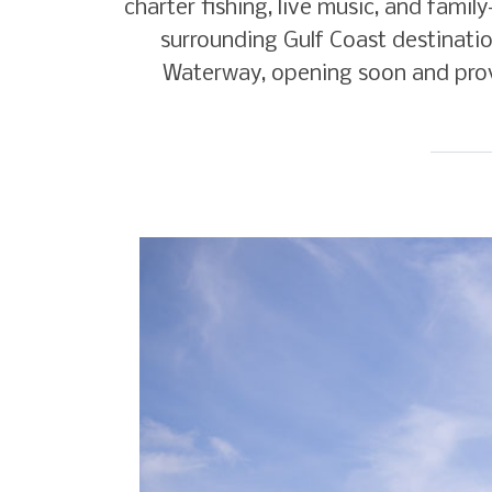
charter fishing, live music, and famil
surrounding Gulf Coast destinatio
Waterway, opening soon and provi