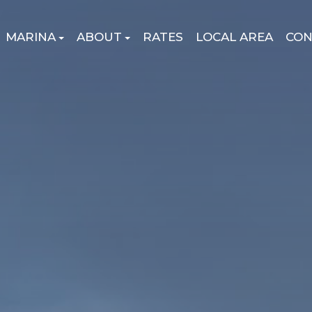
MARINA
ABOUT
RATES
LOCAL AREA
CON