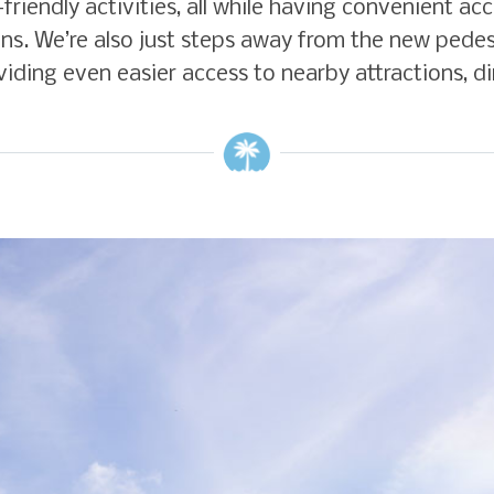
y-friendly activities, all while having convenient 
ns. We’re also just steps away from the new pedes
ding even easier access to nearby attractions, di