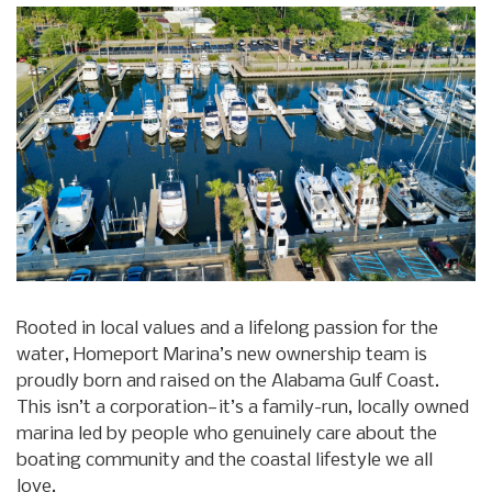
Rooted in local values and a lifelong passion for the
water, Homeport Marina’s new ownership team is
proudly born and raised on the Alabama Gulf Coast.
This isn’t a corporation—it’s a family-run, locally owned
marina led by people who genuinely care about the
boating community and the coastal lifestyle we all
love.