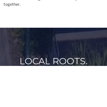
together.
LOCAL ROOTS.
FAMILY VALUES.
A PASSION FOR THE
WATER.