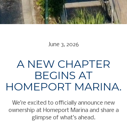
June 3, 2026
A NEW CHAPTER
BEGINS AT
HOMEPORT MARINA.
We’re excited to officially announce new
ownership at Homeport Marina and share a
glimpse of what’s ahead.