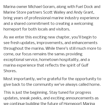
Marina owner Michael Goram, along with Fuel Dock and
Marine Store partners Scott Walley and Andy Grant,
bring years of professional marine industry experience
and a shared commitment to creating a welcoming
homeport for both locals and visitors.
As we enter this exciting new chapter, you’ll begin to
see fresh updates, improvements, and enhancements
throughout the marina. While there’s still much more to
come, our focus remains the same: providing
exceptional service, hometown hospitality, and a
marina experience that reflects the spirit of Gulf
Shores.
Most importantly, we’re grateful for the opportunity to
give back to the community we’ve always called home.
This is just the beginning. Stay tuned for progress
updates, sneak peeks, and exciting announcements as
we continue building the future of Homeport Marina